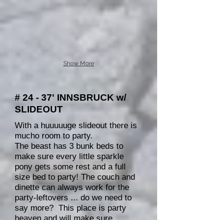
Show More
# 24 - 37' INNSBRUCK w/
SLIDEOUT
With a huuuuuge slideout there is
mucho room to party.
The beast has 3 bunk beds to
make sure every little sparkle
pony gets some rest and a full
size bed to party! The couch and
dinette can always work for the
party-leftovers ... do we need to
say more? This place is party
heaven and will make sure