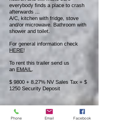
everybody finds a place to crash
afterwards ...
A/C, kitchen with fridge, stove
and/or microwave. Bathroom with
shower and toilet.
For general information check
HERE
!
To rent this trailer send us
an
EMAIL
.
$ 9800 + 8.27% NV Sales Tax + $
1250 Security Deposit
Phone
Email
Facebook