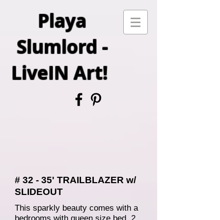
Playa
Slumlord -
LiveIN Art!
# 32 - 35' TRAILBLAZER w/
SLIDEOUT
This sparkly beauty comes with a
bedrooms with queen size bed, 2