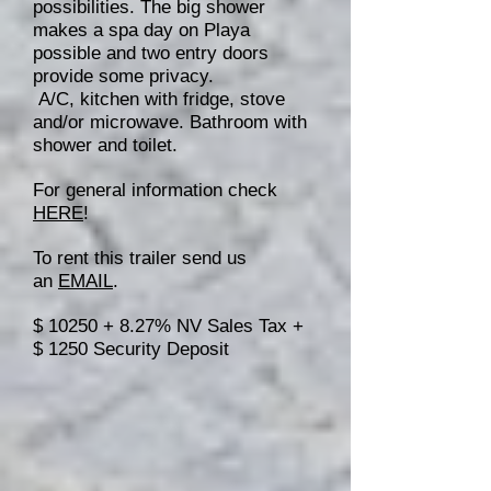
possibilities. The big shower
makes a spa day on Playa
possible and two entry doors
provide some privacy.
A/C, kitchen with fridge, stove
and/or microwave. Bathroom with
shower and toilet.
For general information check
HERE
!
To rent this trailer send us
an
EMAIL
.
$ 10250 + 8.27% NV Sales Tax +
$ 1250 Security Deposit