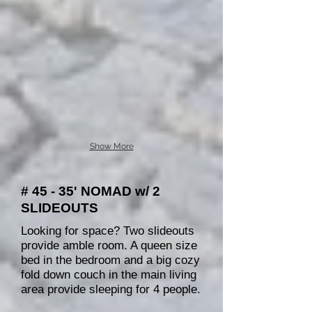
Show More
# 45 - 35' NOMAD w/ 2
SLIDEOUTS
Looking for space? Two slideouts
provide amble room. A queen size
bed in the bedroom and a big cozy
fold down couch in the main living
area provide sleeping for 4 people.