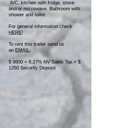
A/C, kitchen with fridge, stove
and/or microwave. Bathroom with
shower and toilet.
For general information check
HERE
!
To rent this trailer send us
an
EMAIL
.
$ 9800 + 8.27% NV Sales Tax + $
1250 Security Deposit