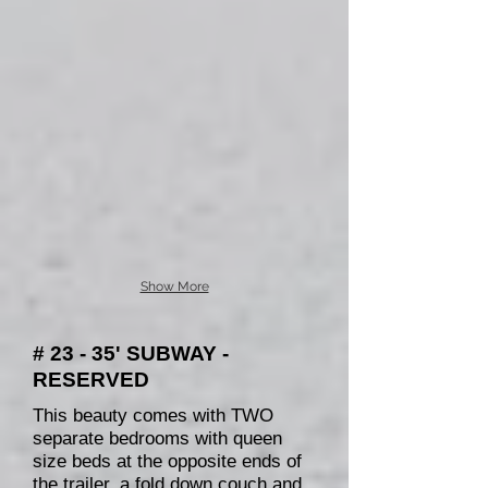
Show More
# 23 - 35' SUBWAY -
RESERVED
This beauty comes with TWO
separate bedrooms with queen
size beds at the opposite ends of
the trailer, a fold down couch and