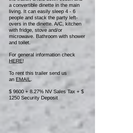
a convertible dinette in the main
living. It can easily sleep 4 - 6
people and stack the party left-
overs in the dinette. A/C, kitchen
with fridge, stove and/or
microwave. Bathroom with shower
and toilet.
For general information check
HERE
!
To rent this trailer send us
an
EMAIL
.
$ 9600 + 8.27% NV Sales Tax + $
1250 Security Deposit