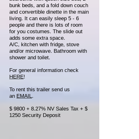
bunk beds, and a fold down couch
and convertible dinette in the main
living. It can easily sleep 5 - 6
people and there is lots of room
for you costumes. The slide out
adds some extra space.
A/C, kitchen with fridge, stove
and/or microwave. Bathroom with
shower and toilet.
For general information check
HERE
!
To rent this trailer send us
an
EMAIL
.
$ 9800 + 8.27% NV Sales Tax + $
1250 Security Deposit