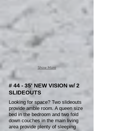
Show More
# 44 - 35' NEW VISION w/ 2
SLIDEOUTS
Looking for space? Two slideouts
provide amble room. A queen size
bed in the bedroom and two fold
down couches in the main living
area provide plenty of sleeping