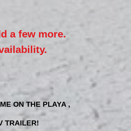
dd a few more.
ailability.
ME ON THE PLAYA ,
 TRAILER!