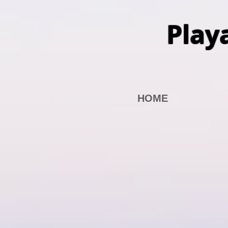
Play
HOME