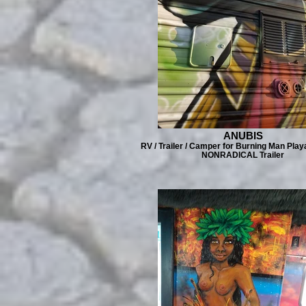
ANUBIS
RV / Trailer / Camper for Burning Man Play
NONRADICAL Trailer