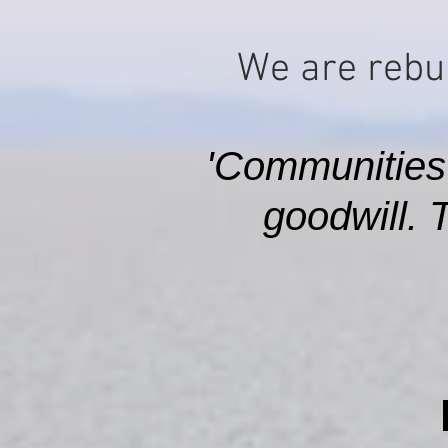
We are rebui
'Communities
goodwill. 