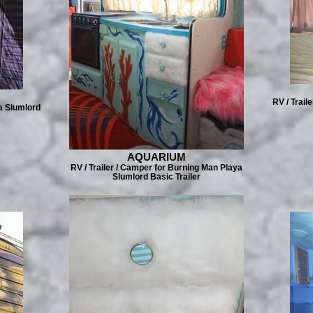
RV / Trail
a Slumlord
AQUARIUM
RV / Trailer / Camper for Burning Man Playa
Slumlord Basic Trailer