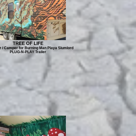
TREE OF LIFE
er / Camper for Burning Man Playa Slumlord
PLUG-N-PLAY Trailer