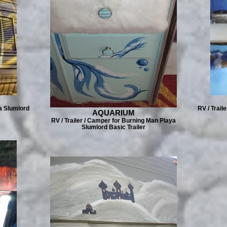
a Slumlord
RV / Trail
AQUARIUM
RV / Trailer / Camper for Burning Man Playa
Slumlord Basic Trailer