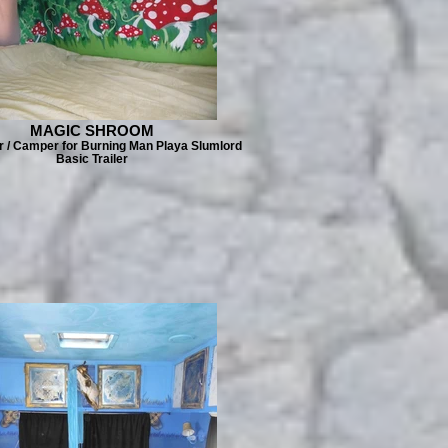
MAGIC SHROOM
er / Camper for Burning Man Playa Slumlord
Basic Trailer