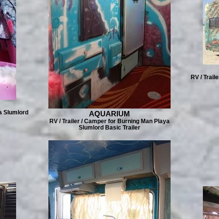
RV / Trail
a Slumlord
AQUARIUM
RV / Trailer / Camper for Burning Man Playa
Slumlord Basic Trailer