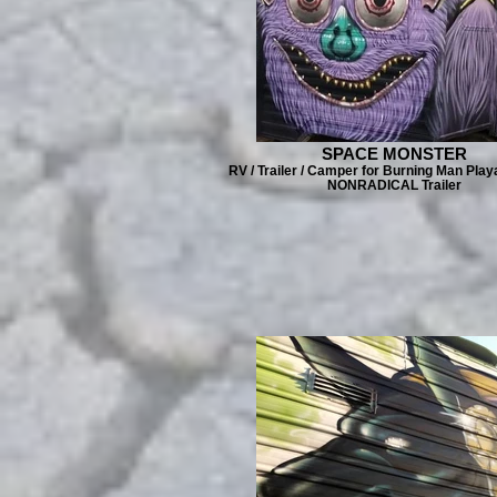
SPACE MONSTER
RV / Trailer / Camper for Burning Man Play
NONRADICAL Trailer