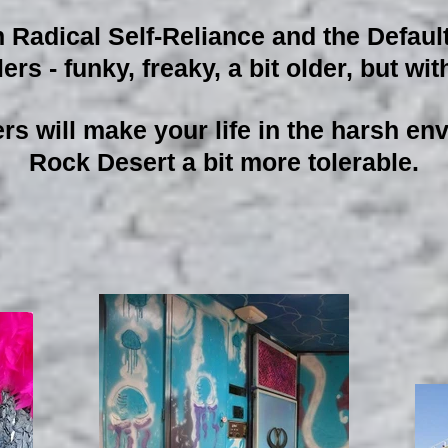
adical Self-Reliance and the Defaul
ers - funky, freaky, a bit older, but w
ers will make your life in the harsh e
Rock Desert a bit more tolerable.