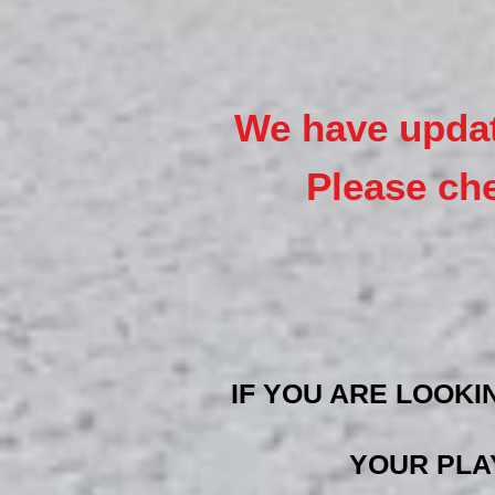
We have upd
a
Please ch
IF YOU ARE LOOKI
YOUR PLA