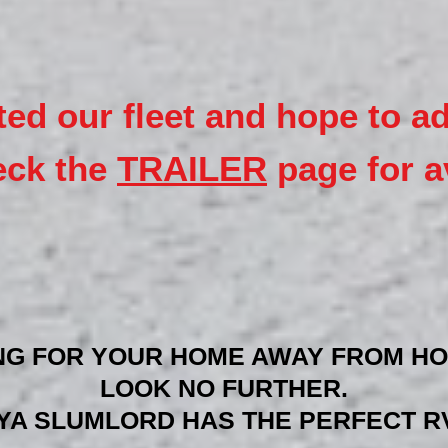
ted our fleet and hope to a
eck the
TRAILER
page for av
NG FOR YOUR HOME AWAY FROM HO
LOOK NO FURTHER.
YA SLUMLORD HAS THE PERFECT RV