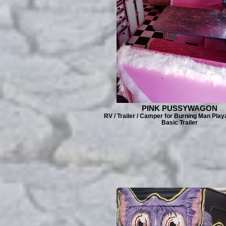
PINK PUSSYWAGON
RV / Trailer / Camper for Burning Man Play
Basic Trailer