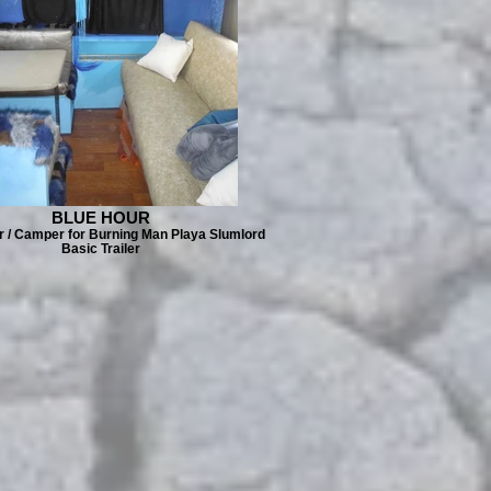
BLUE HOUR
er / Camper for Burning Man Playa Slumlord
Basic Trailer