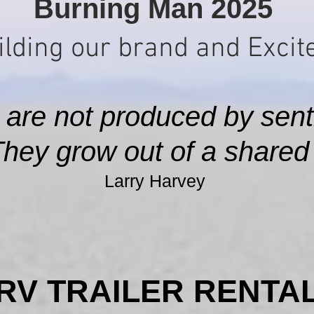
Burning Man 2025
lding our brand and Excite
 are not produced by sent
They grow out of a shared s
Larry Harvey
RV TRAILER RENTA