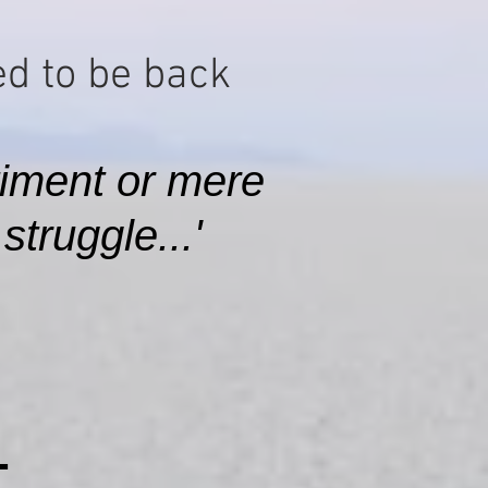
d to be back​
iment or mere
truggle...'
L