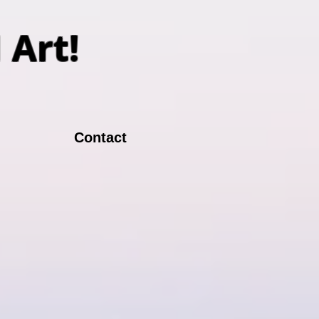
N Art!
Contact