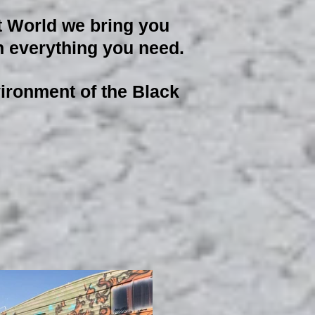
t World we bring you
ith everything you need.
nvironment of the Black