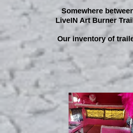
Somewhere between R
LiveIN Art Burner Trail
Our inventory of trail