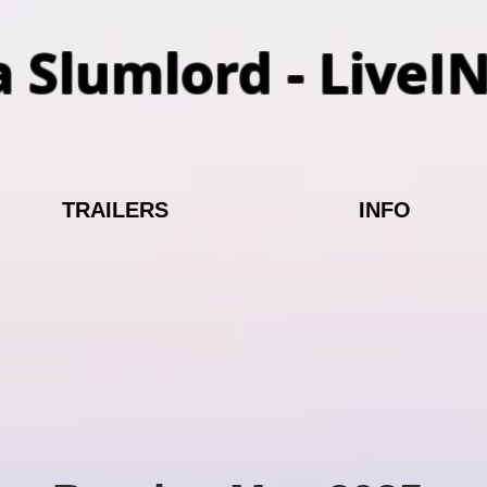
a Slumlord - LiveI
TRAILERS
INFO